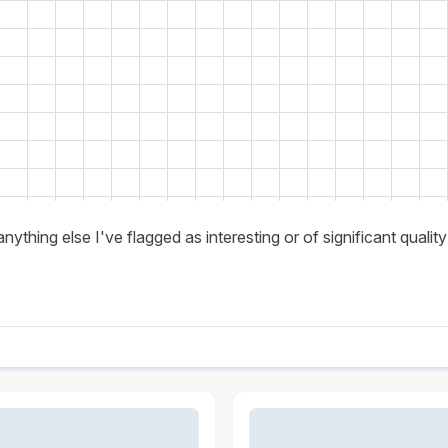
d anything else I've flagged as interesting or of significant qua