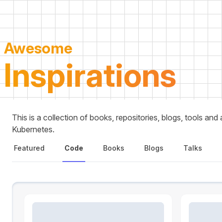
Awesome
Inspirations
This is a collection of books, repositories, blogs, tools an
Kubernetes.
Featured
Code
Books
Blogs
Talks