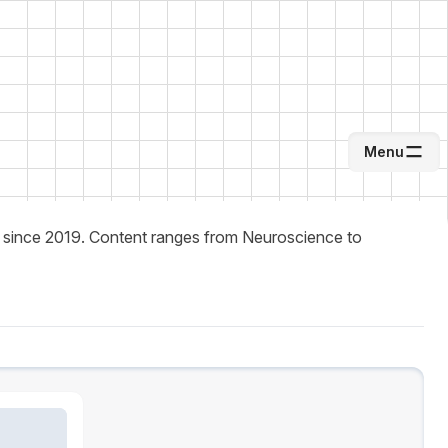
Menu
About Me
lity since 2019. Content ranges from Neuroscience to
Writing
Career
Inspirations
System Theme